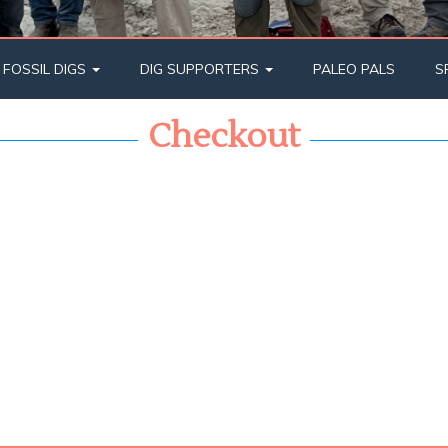
 FOSSIL DIGS
DIG SUPPORTERS
PALEO PALS
S
Checkout