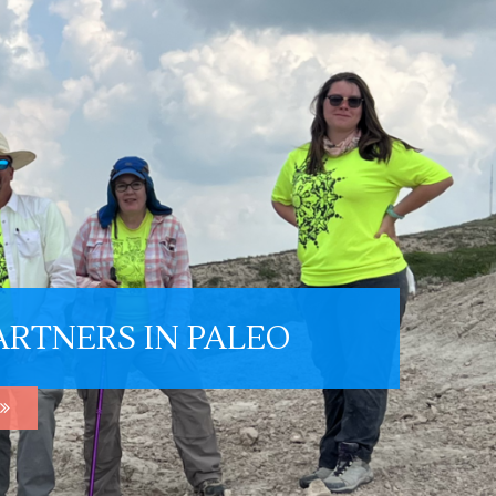
ARTNERS IN PALEO