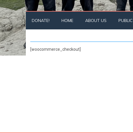
DONATE!
HOME
ABOUT US
PUBLIC
[woocommerce_checkout]