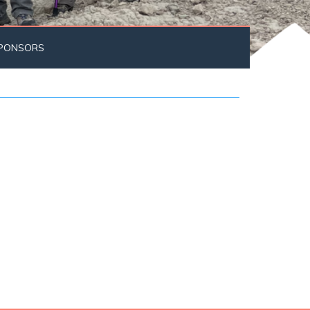
PONSORS