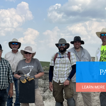
P
LEARN MORE